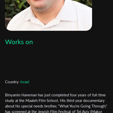
Works on
Subscribe to the T-Port
newsletter
Country:
Israel
*
Email Address
Binyamin Haneman has just completed four years of full time
study at the Maaleh Film School. His third year documentary
about his special needs brother, "What You're Going Through,"
has screened at the Jewish Film Festival of Tel Aviv (Makor