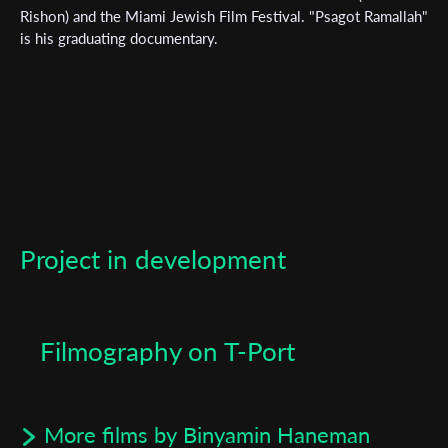
First Name
Rishon) and the Miami Jewish Film Festival. "Psagot Ramallah"
is his graduating documentary.
Last Name
Organisation
Project in development
Filmography on T-Port
More films by Binyamin Haneman