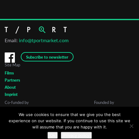
Email:
info@tportmarket.com
Subscribe to newsletter
Site Map
Films
Partners
About
Imprint
Co-funded by
Founded by
We use cookies to ensure that we give you the best
experience on our website. If you continue to use this site we
will assume that you are happy with it.
Ok
Privacy policy