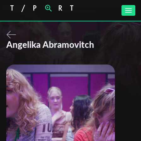
Toggle
naviga
Angelika Abramovitch