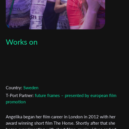
Works on
Country:
Sweden
T-Port Partner:
future frames – presented by european film
promotion
Angelika began her film career in London in 2012 with her
Subscribe to the T-Port
award winning short film The Horse. Shortly after that she