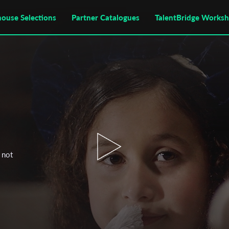
house Selections
Partner Catalogues
TalentBridge Works
 not