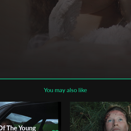
Subscribe to the T-Port
newsletter
*
Email Address
First Name
Last Name
You may also like
Organisation
Of The Young