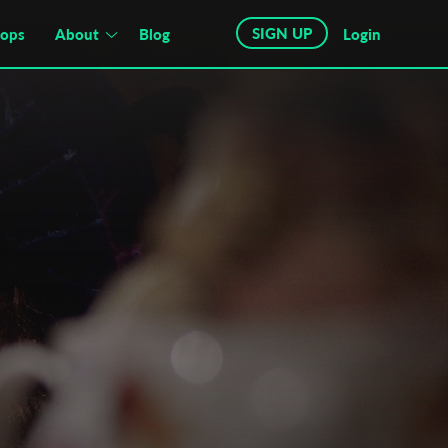
SIGN UP
hops
About
Blog
Login