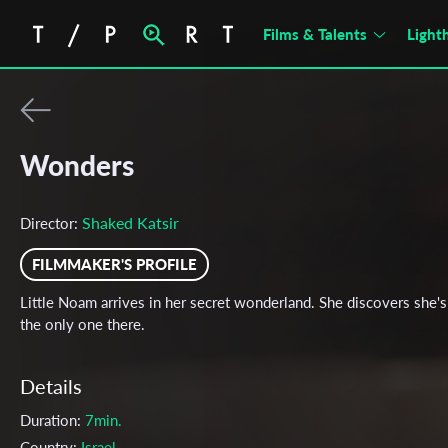
Films & Talents
Light
Wonders
Shaked Katsir
Director:
FILMMAKER'S PROFILE
Little Noam arrives in her secret wonderland. She discovers she's
the only one there.
Details
Duration:
7min.
Country:
Israel