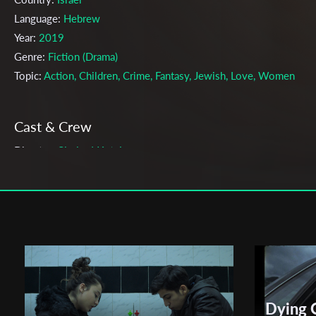
Language:
Hebrew
Year:
2019
Genre:
Fiction (Drama)
Topic:
Action, Children, Crime, Fantasy, Jewish, Love, Women
Cast & Crew
Shaked Katsir
Director:
Production company:
BEIT BERL COLLEGE - HAMIDRASHA -
FACULTY OF ARTS – FILM DEPT.
Writer:
Shaked Katsir
Cinematographer:
Shahar Tenne
Editor:
Yuval Horowitz
Actors:
Noam Ozer , Gal Ben Amara , Amit Glaz
Distributor Company:
Beit Berl Collage film department
Dying 