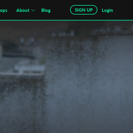
SIGN UP
hops
About
Blog
Login