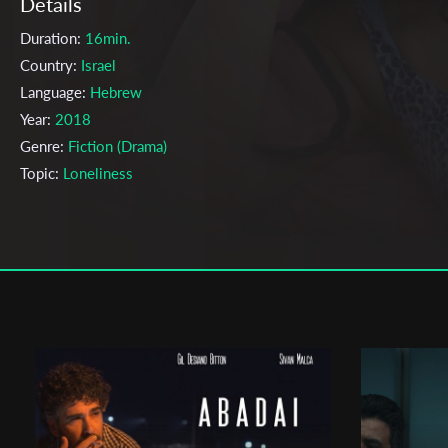
Details
Duration:
16min.
Country:
Israel
Language:
Hebrew
Year:
2018
Genre:
Fiction (Drama)
Topic:
Loneliness
Cast & Crew
Anat Barkai
Director:
Production company:
Anat Barkai
Writer:
Anat barkai
Cinematographer:
Yoav Kosh
Editor:
Nimrod Zin
Actors:
Hadar Ratzon Rotem , Ishai Golan , Yaarat Hadvash Manor 
Suzi baldav