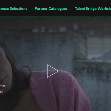
house Selections
Partner Catalogues
TalentBridge Works
that
il