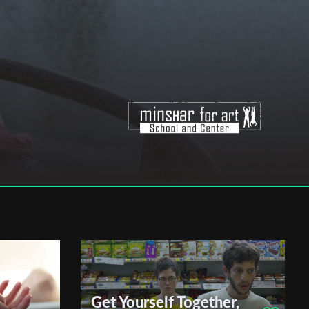
Get Yourself Together,