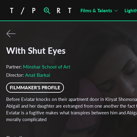
Films & Talents
Light
With Shut Eyes
Minshar School of Art
Partner:
Anat Barkai
Director:
FILMMAKER'S PROFILE
Before Eviatar knocks on their apartment door in Kiryat Shomona
Abigail and her daughter are estranged from one another the fact 
Eviatar is a fugitive makes what transpires between him and Abiga
morally complicated