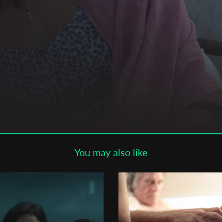
Subscribe to the T-Port
newsletter
*
Email Address
First Name
Last Name
You may also like
Organisation
,