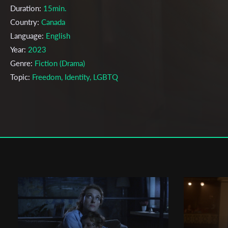
Duration:
15min.
Country:
Canada
Language:
English
Year:
2023
Genre:
Fiction (Drama)
Topic:
Freedom, Identity, LGBTQ
Cast & Crew
Thomas Mai
Director:
Production company:
Emily Carr University of Art + Design
Writer:
Thomas Mai
Cinematographer:
Justin Mao
Editor:
Thomas Mai
Actors:
Ian Kim , Deniz Somuncuoglu