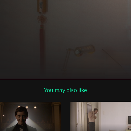
Subscribe to the T-Port
newsletter
*
Email Address
First Name
Last Name
You may also like
Organisation