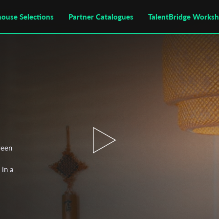
house Selections
Partner Catalogues
TalentBridge Works
ween
 in a