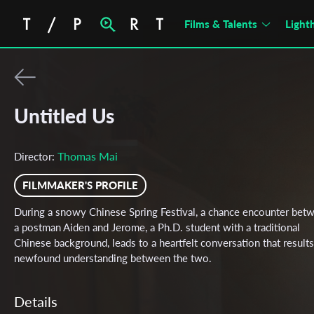
Films & Talents
Light
Untitled Us
Thomas Mai
Director:
FILMMAKER'S PROFILE
During a snowy Chinese Spring Festival, a chance encounter bet
a postman Aiden and Jerome, a Ph.D. student with a traditional
Chinese background, leads to a heartfelt conversation that results
newfound understanding between the two.
Details