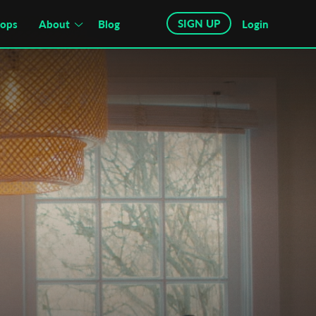
SIGN UP
hops
About
Blog
Login