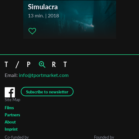
Simulacra
13 min. | 2018
Email:
info@tportmarket.com
Subscribe to newsletter
Site Map
Films
Partners
About
Imprint
Co-funded by
Founded by