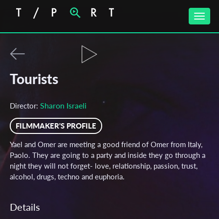
Toggle
naviga
Tourists
Sharon Israeli
Director:
FILMMAKER'S PROFILE
Yael and Omer are meeting a good friend of Omer from Italy,
Paolo. They are going to a party and inside they go through a
night they will not forget- love, relationship, passion, trust,
alcohol, drugs, techno and euphoria.
Details