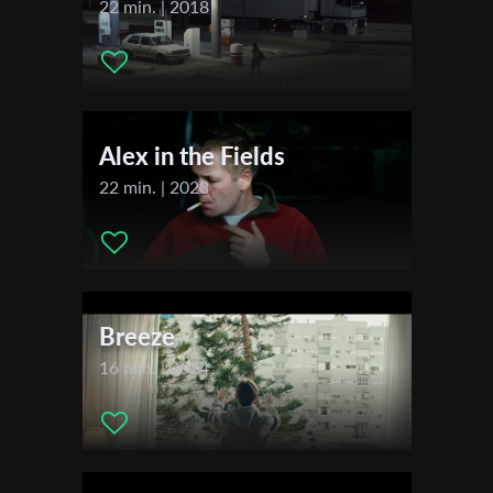
22 min. | 2018
Festivals & Awards
First Name
2021
London X4 Seasonal Short Film Festival AUTUMN
Tel Aviv International Student Film Festival (TISFF)
Alex in the Fields
Last Name
22 min. | 2023
Organisation
Breeze
16 min. | 2024