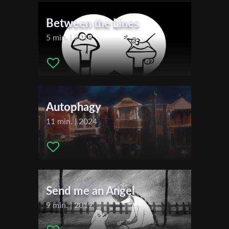
First Name
Festivals & Awards
Between the Lines
2023
5 min. | 2018
Last Name
Locarno Film Festival
Organisation
Autophagy
11 min. | 2024
Send me an Angel
9 min. | 2019