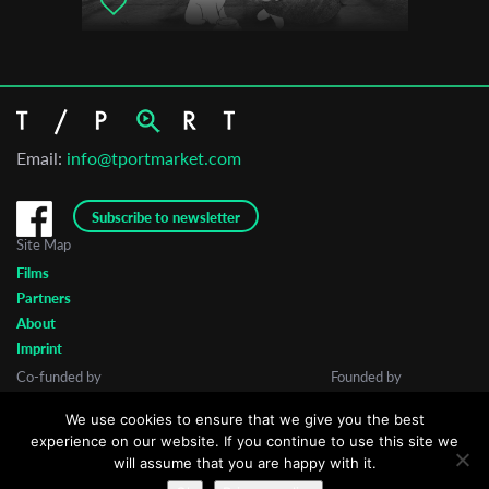
Email:
info@tportmarket.com
Subscribe to newsletter
Site Map
Films
Partners
About
Imprint
Co-funded by
Founded by
We use cookies to ensure that we give you the best
experience on our website. If you continue to use this site we
will assume that you are happy with it.