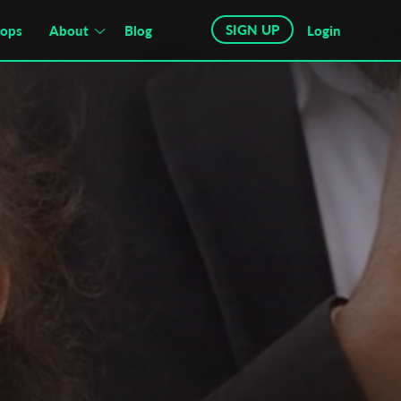
SIGN UP
hops
About
Blog
Login