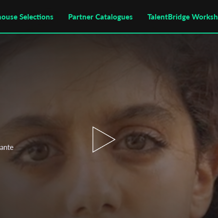
house Selections
Partner Catalogues
TalentBridge Works
lante