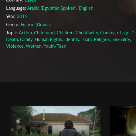
Language:
Arabic (Egyptian Spoken), English
Year:
2019
Genre:
Fiction (Drama)
Topic:
Action, Childhood, Children, Christianity, Coming of age, C
Death, Family, Human Rights, Identity, Islam, Religion, Sexuality,
Violence, Women, Youth/Teen
Cast & Crew
Tara Shehata
Director:
Production company:
Eliana Neustadt
Writer:
Tara Shehata, Andrew McGee
Cinematographer:
Matteo Bangrazi
Editor:
Andrew McGee
Actors:
Yasmina El-Abd, , Sameh Fekry ,