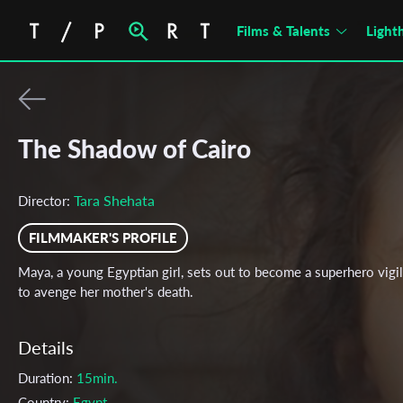
Films & Talents
Light
The Shadow of Cairo
Tara Shehata
Director:
FILMMAKER'S PROFILE
Maya, a young Egyptian girl, sets out to become a superhero vigi
to avenge her mother's death.
Details
Duration:
15min.
Country:
Egypt