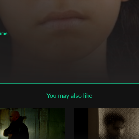
Subscribe to the T-Port
newsletter
*
Email Address
rime,
First Name
Last Name
You may also like
Organisation