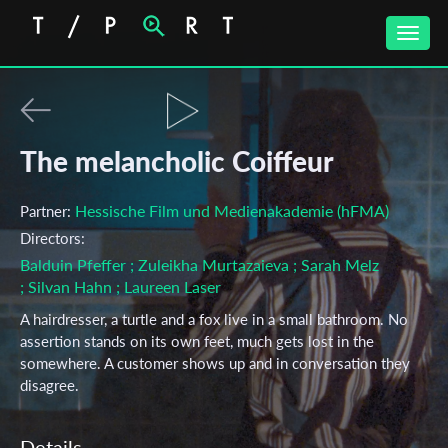
Toggle
naviga
The melancholic Coiffeur
Hessische Film und Medienakademie (hFMA)
Partner:
Directors:
Balduin Pfeffer
; Zuleikha Murtazaieva
; Sarah Melz
; Silvan Hahn
; Laureen Laser
A hairdresser, a turtle and a fox live in a small bathroom. No
assertion stands on its own feet, much gets lost in the
somewhere. A customer shows up and in conversation they
disagree.
Details