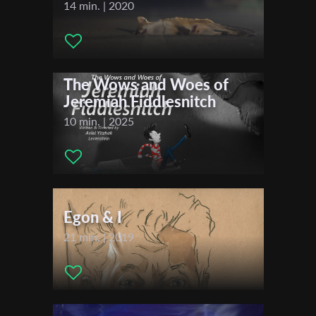
Writer:
Balduin Pfeffer
14 min. | 2020
Cinematographer:
Zuleikha Murtazaieva
Editor:
Balduin Pfeffer
First Name
Actors:
Silvan Hahn , Sarah Melz , Balduin Pfeffer
The Wows and Woes of
Jeremiah Fiddlesnitch
Last Name
10 min. | 2025
Organisation
Egon & I
21 min. | 2019