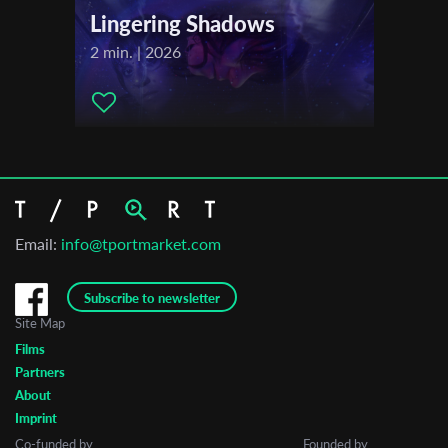
Lingering Shadows
2 min. | 2026
Email:
info@tportmarket.com
Subscribe to newsletter
Site Map
Films
Partners
About
Imprint
Co-funded by
Founded by