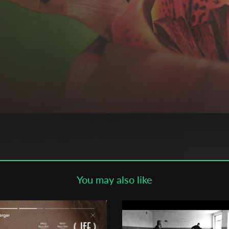
Subscribe to the T-Port
newsletter
*
Email Address
First Name
Last Name
You may also like
Organisation