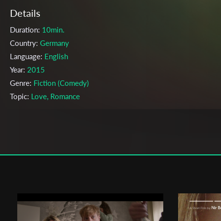
Details
Duration:
10min.
Country:
Germany
Language:
English
Year:
2015
Genre:
Fiction (Comedy)
Topic:
Love, Romance
Cast & Crew
Clemens Roth
Director:
Production company:
Charles E. Breitkreuz, Helena Hofmann
Writer:
-
Cinematographer:
Conrad Lobst
Editor:
Julia Kovalenko
Actors:
Florian Prokop, Elisa Schlott