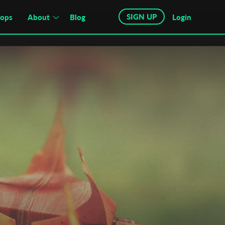
SIGN UP
hops
About
Blog
Login