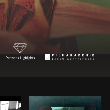
Partner's Highlights