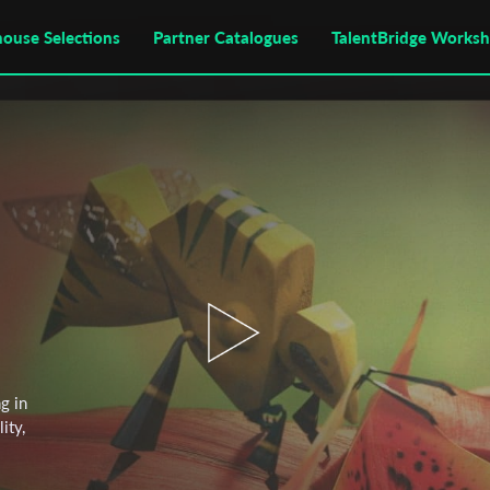
house Selections
Partner Catalogues
TalentBridge Works
g in
ity,