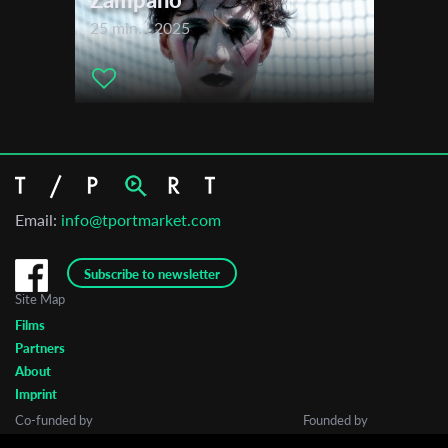
25 min. | 2025
Email:
info@tportmarket.com
Subscribe to newsletter
Site Map
Films
Partners
About
Imprint
Co-funded by
Founded by