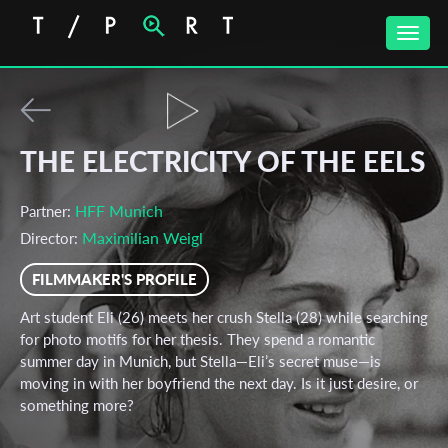
Toggle
naviga
THE ELECTRICITY OF THE EELS
HFF Munich
Partner:
Maximilian Weigl
Director:
FILMMAKER'S PROFILE
Art student Eli (26) meets her crush Stella (28) while searching
for photo motifs for her thesis. They spend a romantic
summer day in Munich, but Stella—Eli’s secret muse—is
moving in with her boyfriend the next day. Is it just desire, or
something more?