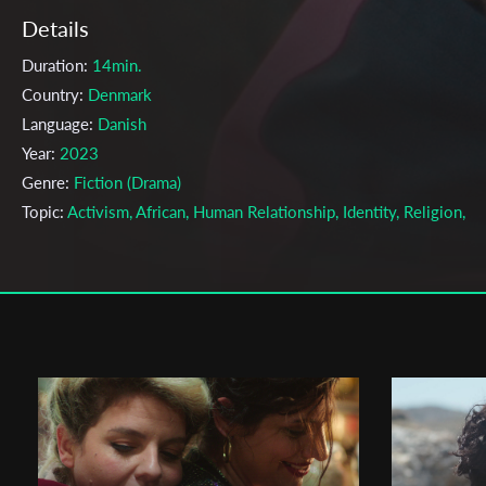
Details
Duration:
14min.
Country:
Denmark
Language:
Danish
Year:
2023
Genre:
Fiction (Drama)
Topic:
Activism, African, Human Relationship, Identity, Religion,
Society
Cast & Crew
Darshika Karunahara
Director:
Production company:
18 FRAMES
Writer:
Adrian Kirk Ejsing
Cinematographer:
Sylvester Stjernholm
Editor:
Timo Dziallas