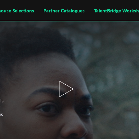
house Selections
Partner Catalogues
TalentBridge Works
is
is