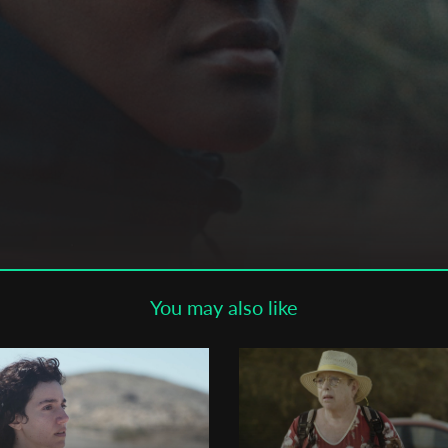
Subscribe to the T-Port
newsletter
*
Email Address
First Name
Last Name
You may also like
Organisation