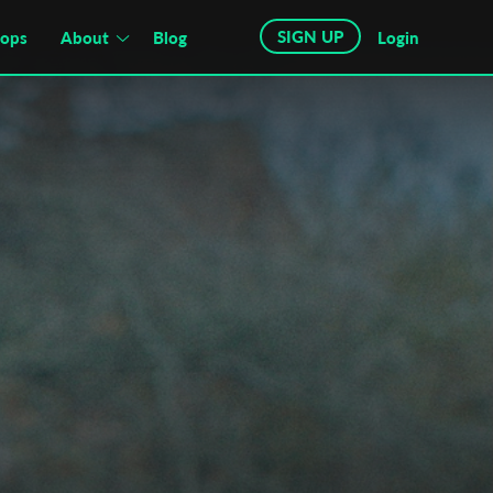
SIGN UP
hops
About
Blog
Login