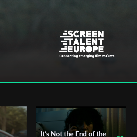
It’s Not the End of the