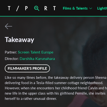
Films & Talents
Light
Takeaway
Screen Talent Europe
Partner:
Darshika Karunahara
Director:
FILMMAKER'S PROFILE
Like so many times before, the takeaway delivery person Sheena 
delivering food in a Tesla-filled summer cottage neighborhood.
However, when she encounters her childhood friend Calvin and h
new life in the upper class with his girlfriend Pernille, she invites
herself to a rather unusual dinner.