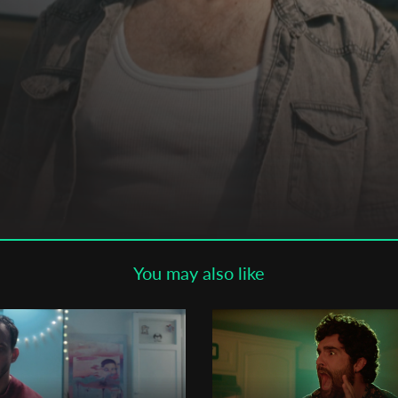
Subscribe to the T-Port
newsletter
*
Email Address
First Name
Last Name
You may also like
Organisation
ns-