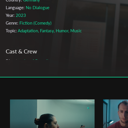
Language:
No Dialogue
Year:
2023
Genre:
Fiction (Comedy)
Topic:
Adaptation, Fantasy, Humor, Music
Cast & Crew
Josef Brandl
Director:
Production company:
Skalar Film GmbH
Writer:
Josef Brandl
Cinematographer:
Fabio Stoll
Editor:
Robert Strauß
Music:
The Düsseldorf Düsterboys, International Music
Actors:
Oliver Korittke , Susanne Bredehoeft , Milton Welsh , Ha
Jürgen Alf