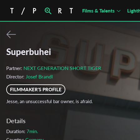
Films & Talents
Light
Superbuhei
NEXT GENERATION SHORT TIGER
Partner:
Josef Brandl
Director:
FILMMAKER'S PROFILE
Jesse, an unsuccessful bar owner, is afraid.
Details
Duration:
7min.
Country:
Germany