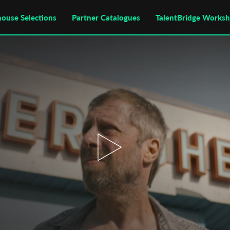
house Selections
Partner Catalogues
TalentBridge Works