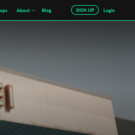
SIGN UP
hops
About
Blog
Login