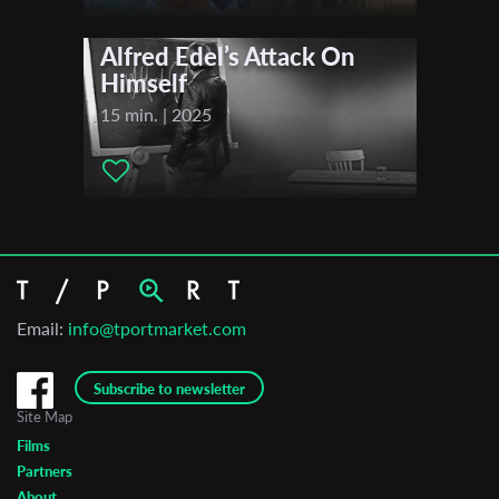
Alfred Edel’s Attack On
Himself
15 min. | 2025
Email:
info@tportmarket.com
Subscribe to newsletter
Site Map
Films
Partners
About