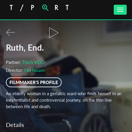
Toggle
naviga
Ruth, End.
Tisch VOD
Partner:
Ori Noam
Director:
FILMMAKER'S PROFILE
An elderly woman in a geriatric ward who finds herself in an
existentialist and controversial journey, on the thin line
between life and death.
Details