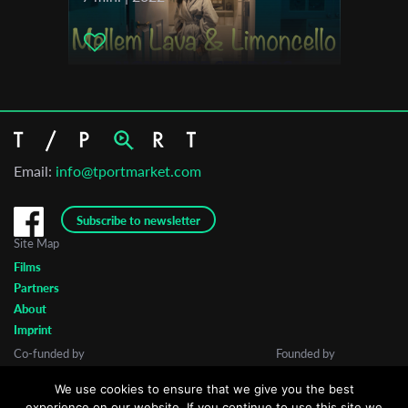
Email:
info@tportmarket.com
Subscribe to newsletter
Site Map
Films
Partners
About
Imprint
Co-funded by
Founded by
We use cookies to ensure that we give you the best
experience on our website. If you continue to use this site we