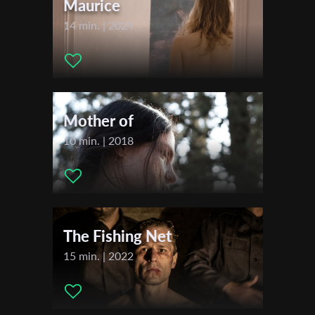
Maurice
14 min. | 2024
Last Name
Organisation
Mother of
10 min. | 2018
The Fishing Net
15 min. | 2022