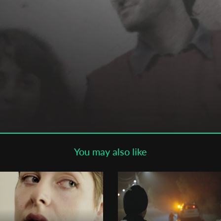
Subscribe to the T-Port
newsletter
*
Email Address
First Name
Last Name
You may also like
Organisation