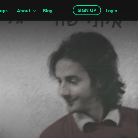
SIGN UP
hops
About
Blog
Login