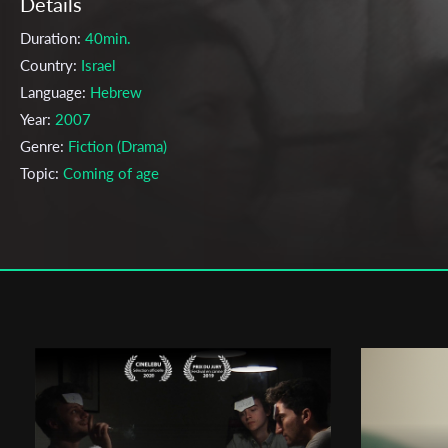
Details
Duration:
40min.
Country:
Israel
Language:
Hebrew
Year:
2007
Genre:
Fiction (Drama)
Topic:
Coming of age
Cast & Crew
Amir manor
Director:
Production company:
Amir Manor & Tel-Aviv University
Writer:
Amir Manor
Cinematographer:
Na'ama Landau
Editor:
Tal Cohen
Actors:
Efrat Aviv , Gal Friedman , Itay Schor