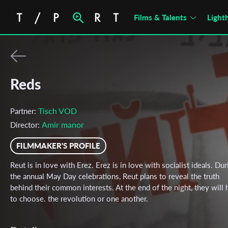
Films & Talents
Light
Reds
Tisch VOD
Partner:
Amir manor
Director:
FILMMAKER'S PROFILE
Reut is in love with Erez. Erez is in love with socialist ideals. Dur
the annual May Day celebrations, Reut plans to reveal the truth
behind their common interests. At the end of the night, they will
to choose. the revolution or one another.