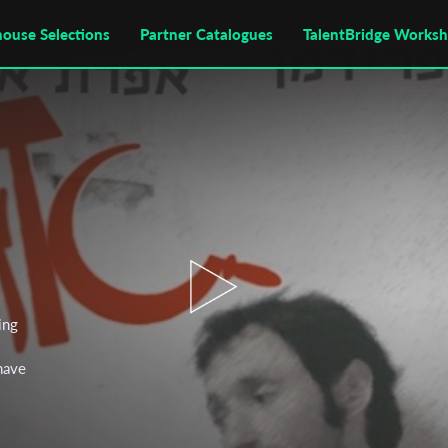
house Selections
Partner Catalogues
TalentBridge Works
ing
 have