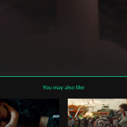
Subscribe to the T-Port
newsletter
*
Email Address
First Name
Last Name
You may also like
ge
Organisation