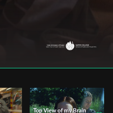
Top View of my Brain