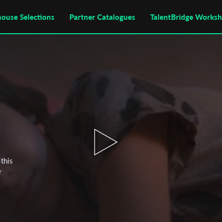
house Selections
Partner Catalogues
TalentBridge Works
this
r