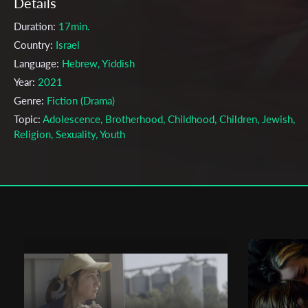
Details
Duration:
17min.
Country:
Israel
Language:
Hebrew, Yiddish
Year:
2021
Genre:
Fiction (Drama)
Topic:
Adolescence, Brotherhood, Childhood, Children, Jewish,
Religion, Sexuality, Youth
Cast & Crew
Elimelech Witt
Director:
Production company:
School of Audio and Visual Arts Sapir Colle
Writer:
Elimelech Witt
Cinematographer:
Shahar Azmon
Editor:
Guy Gabriel
Music:
Shlomi Avraham