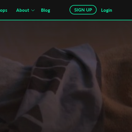
SIGN UP
hops
About
Blog
Login