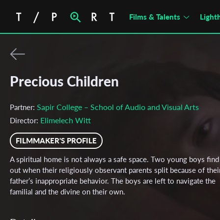
Films & Talents
Light
Precious Children
Sapir College – School of Audio and Visual Arts
Partner:
Elimelech Witt
Director:
FILMMAKER'S PROFILE
A spiritual home is not always a safe space. Two young boys find 
out when their religiously observant parents split because of thei
father’s inappropriate behavior. The boys are left to navigate the
familial and the divine on their own.