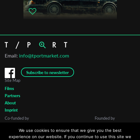
Email:
info@tportmarket.com
Subscribe to newsletter
Site Map
Films
Partners
About
Imprint
Co-funded by
Founded by
We use cookies to ensure that we give you the best
experience on our website. If you continue to use this site we