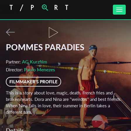
Toggle
naviga
POMMES PARADIES
AG Kurzfilm
Partner:
Paulo Menezes
Director:
FILMMAKER'S PROFILE
This is a story about love, magic, death. French fries and
broken hearts. Dora and Nina are "weirdos" and best friends.
When Nina falls in love, their summer in Berlin takes a
different turn.
Details