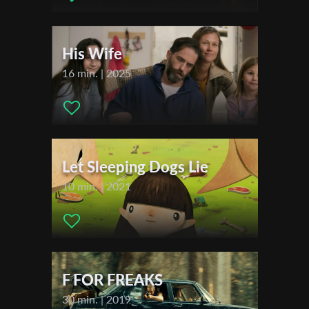
Actors:
Kaya Leonie Boch , Safinaz Sattar , Marion Alessandra
Becker
First Name
His Wife
Festivals & Awards
16 min. | 2025
Last Name
2021
Filmfest Dresden
Organisation
Let Sleeping Dogs Lie
10 min. | 2021
F FOR FREAKS
30 min. | 2019