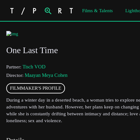
Films & Talents
Lightho
One Last Time
Tisch VOD
Partner:
Maayan Meya Cohen
Director:
FILMMAKER'S PROFILE
During a winter day in a deserted beach, a woman tries to explore 
adventures with her husband. However, her plans keep on changing
while she is constantly drifting between intimacy and distance; love
loneliness; sex and violence.
Details