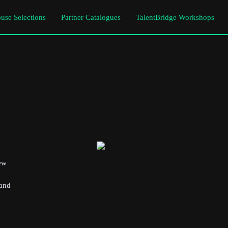
use Selections
Partner Catalogues
TalentBridge Workshops
new
 and