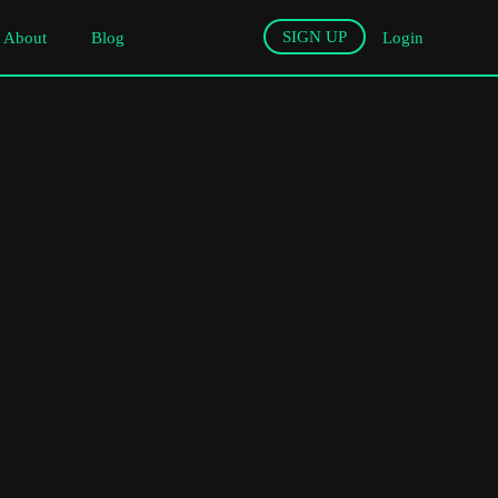
SIGN UP
About
Blog
Login