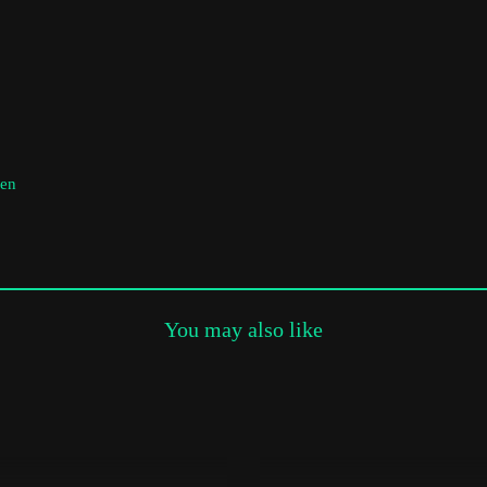
Subscribe to the T-Port
newsletter
*
Email Address
men
First Name
Last Name
You may also like
Organisation