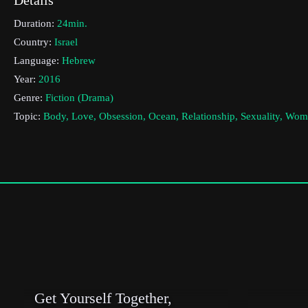
Duration:
24min.
Country:
Israel
Language:
Hebrew
Year:
2016
Genre:
Fiction (Drama)
Topic:
Body, Love, Obsession, Ocean, Relationship, Sexuality, Wo
Cast & Crew
Maayan Meya Cohen
Director:
Production company:
Steve Tisch school of film and television
Writer:
Maayan Meya Cohen
Cinematographer:
Barak Itkovitz
Editor:
Or Leetal & Shay Levi
Actors:
Naama Preis , Tomer Galron , Moran Rosenblatt
Get Yourself Together,