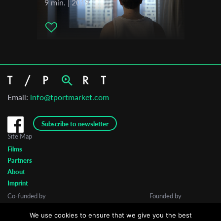
9 min. | 2019
Email:
info@tportmarket.com
Subscribe to newsletter
Site Map
Films
Partners
About
Imprint
Co-funded by
Founded by
We use cookies to ensure that we give you the best