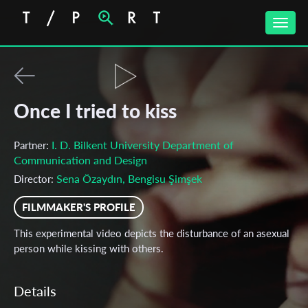
Toggle
naviga
Once I tried to kiss
I. D. Bilkent University Department of
Partner:
Communication and Design
Sena Özaydın, Bengisu Şimşek
Director:
FILMMAKER'S PROFILE
This experimental video depicts the disturbance of an asexual
person while kissing with others.
Details