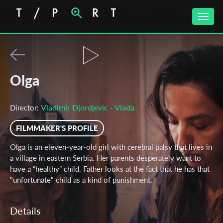
Toggle
naviga
Olga
Vladimir Djordjevic - Vlada
Director:
FILMMAKER'S PROFILE
Olga is an eleven-year-old girl with cerebral palsy that lives in
a village in eastern Serbia. Her parents desperately want to
have a “healthy” child. Father looks at the fact that he has that
"unfortunate" child as a kind of punishment.
Details