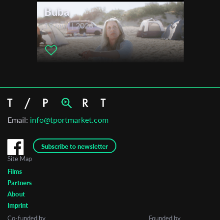
Buba
19 min. | 2026
Email:
info@tportmarket.com
Subscribe to newsletter
Site Map
Films
Partners
About
Imprint
Co-funded by
Founded by