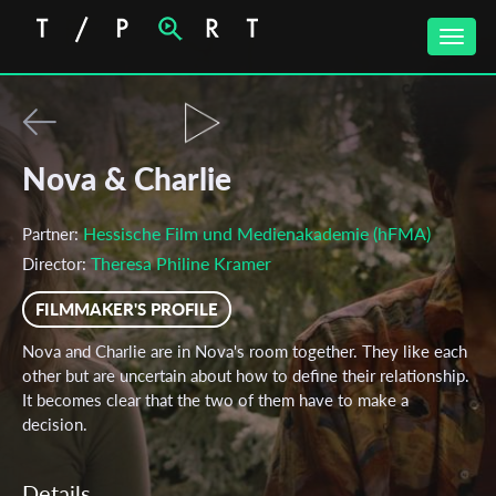
Toggle
naviga
Nova & Charlie
Hessische Film und Medienakademie (hFMA)
Partner:
Theresa Philine Kramer
Director:
FILMMAKER'S PROFILE
Nova and Charlie are in Nova's room together. They like each
other but are uncertain about how to define their relationship.
It becomes clear that the two of them have to make a
decision.
Details