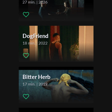
Charlie
27 min. | 2026
First Name
DogFriend
Last Name
18 min. | 2022
Organisation
Bitter Herb
17 min. | 2019