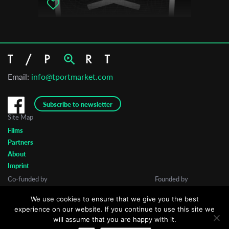
Email:
info@tportmarket.com
Subscribe to newsletter
Site Map
Films
Partners
About
Imprint
Co-funded by
Founded by
We use cookies to ensure that we give you the best
experience on our website. If you continue to use this site we
will assume that you are happy with it.