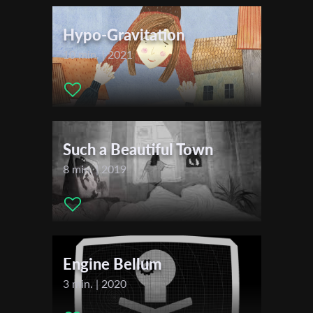
First Name
Hypo-Gravitation
10 min. | 2021
Last Name
Organisation
Such a Beautiful Town
8 min. | 2019
Engine Bellum
3 min. | 2020