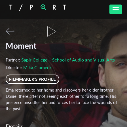
Toggle
naviga
Moment
Sapir College – School of Audio and Visual Arts
Partner:
Mika Clumeck
Director:
FILMMAKER'S PROFILE
Ema returned to her home and discovers her older brother
Daniel there after not seeing each other for a long time. His
presence unsettles her and forces her to face the wounds of
the past
Details