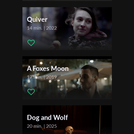
Actors:
Mika Clumeck - Ema , Nimrod Peleg - Daniel
First Name
Quiver
14 min. | 2022
Last Name
Organisation
A Foxes Moon
17 min. | 2019
Dog and Wolf
20 min. | 2025