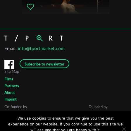
Email:
info@tportmarket.com
Subscribe to newsletter
Site Map
Films
Partners
About
Imprint
Co-funded by
Founded by
We use cookies to ensure that we give you the best
experience on our website. If you continue to use this site we
will assume that you are happy with it.