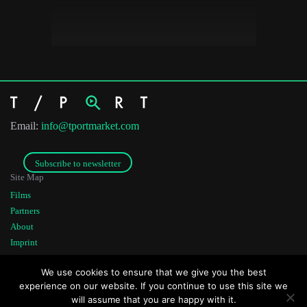
Email:
info@tportmarket.com
Subscribe to newsletter
Site Map
Films
Partners
About
Imprint
Co-funded by
Founded by
We use cookies to ensure that we give you the best
experience on our website. If you continue to use this site we
will assume that you are happy with it.