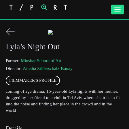
Toggle
naviga
Lyla’s Night Out
Minshar School of Art
Partner:
Amalia Zilberschatz-Banay
Director:
FILMMAKER'S PROFILE
coming of age drama. 16-year-old Lyla fights with her mother.
dragged by her friend to a club in Tel Aviv where she tries to fit
into the noise and finding her place in the crowd and in the
world
Details