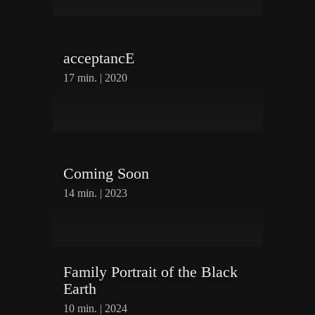
First Name
acceptancE
Last Name
17 min. | 2020
Organisation
Coming Soon
14 min. | 2023
Family Portrait of the Black
Earth
10 min. | 2024