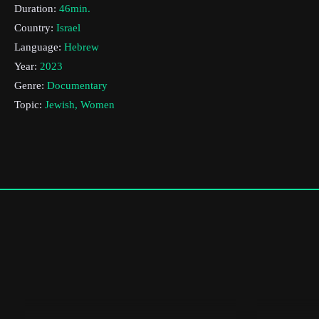
Duration:
46min.
Country:
Israel
Language:
Hebrew
Year:
2023
Genre:
Documentary
Topic:
Jewish, Women
Cast & Crew
Yulit Paz
Director:
Production company:
Kibbutzim College
Writer:
Yulit Paz
Cinematographer:
Daniel Yofe
Editor:
Shir Zirin
Actors:
Merav Ben-Ari , Tzippy Lavi , Tchelet Paz ,