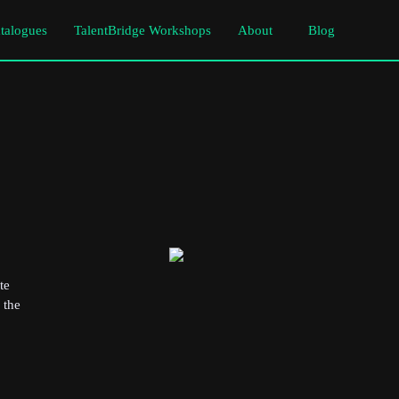
atalogues
TalentBridge Workshops
About
Blog
te
 the