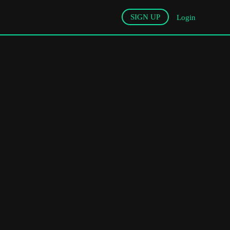
SIGN UP
Login