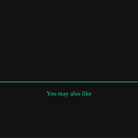
Subscribe to the T-Port
newsletter
*
Email Address
First Name
Last Name
You may also like
Organisation