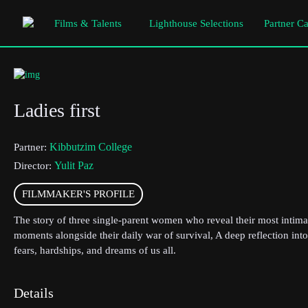
Films & Talents
Lighthouse Selections
Partner C
Ladies first
Kibbutzim College
Partner:
Yulit Paz
Director:
FILMMAKER'S PROFILE
The story of three single-parent women who reveal their most intima
moments alongside their daily war of survival, A deep reflection into
fears, hardships, and dreams of us all.
Details