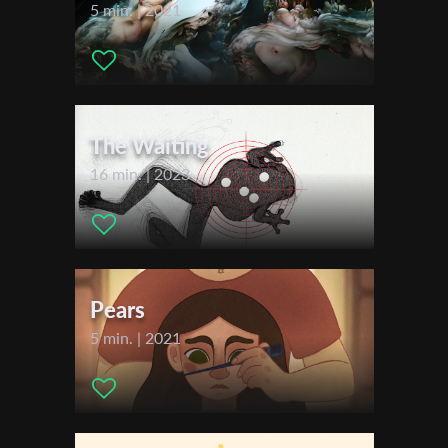
2020
5 min. | 2021
FILMthuer Jena
First Name
The Waiting
Last Name
16 min. | 2023
Organisation
Pears
5 min. | 2021