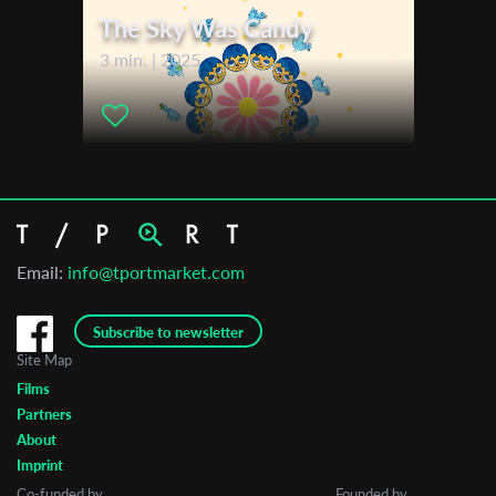
The Sky Was Candy
3 min. | 2025
Email:
info@tportmarket.com
Subscribe to newsletter
Site Map
Films
Partners
About
Imprint
Co-funded by
Founded by