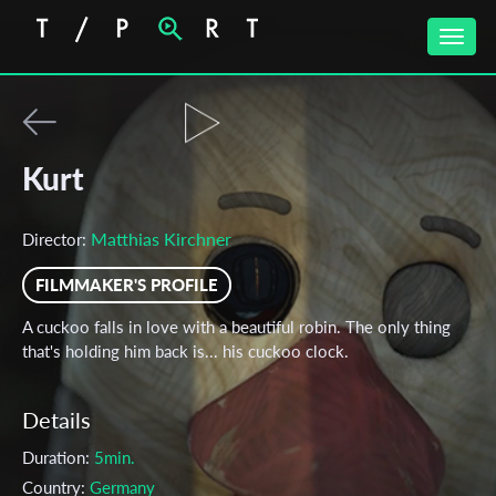
Toggle
naviga
Kurt
Matthias Kirchner
Director:
FILMMAKER'S PROFILE
A cuckoo falls in love with a beautiful robin. The only thing
that's holding him back is... his cuckoo clock.
Details
Duration:
5min.
Country:
Germany