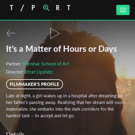
Toggle
naviga
It’s a Matter of Hours or Days
Minshar School of Art
Partner:
Efrat Lipshitz
Director:
FILMMAKER'S PROFILE
Late at night, a girl wakes up in a hospital after dreaming of
her father's passing away. Realizing that her dream will soon
materialize, she embarks into the dark corridors for the
hardest task – to accept and let go.
Details