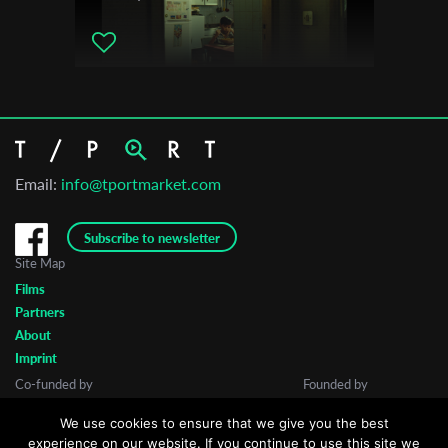
Email:
info@tportmarket.com
Subscribe to newsletter
Site Map
Films
Partners
About
Imprint
Co-funded by
Founded by
We use cookies to ensure that we give you the best
experience on our website. If you continue to use this site we