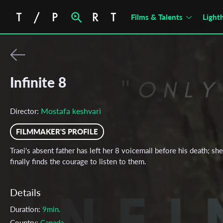
Films & Talents
Light
Infinite 8
Mostafa keshvari
Director:
FILMMAKER'S PROFILE
Traei's absent father has left her 8 voicemail before his death; she
finally finds the courage to listen to them.
Details
Duration:
9min.
Country:
Canada