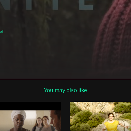
Subscribe to the T-Port
newsletter
*
Email Address
ef,
First Name
Last Name
You may also like
Organisation