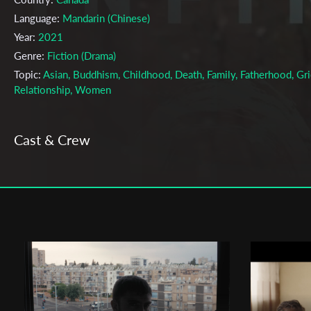
Language:
Mandarin (Chinese)
Year:
2021
Genre:
Fiction (Drama)
Topic:
Asian, Buddhism, Childhood, Death, Family, Fatherhood, Gri
Relationship, Women
Cast & Crew
Mostafa keshvari
Director:
Production company:
BC Minorities for Film and TV Society
Writer:
Mostafa Keshvari
Cinematographer:
Hassan Emami
Editor:
Hassan Emami
Music:
Alvand Jalali
Actors:
Traei Tsai ( Traei ) , Albert Tsai ( Father )