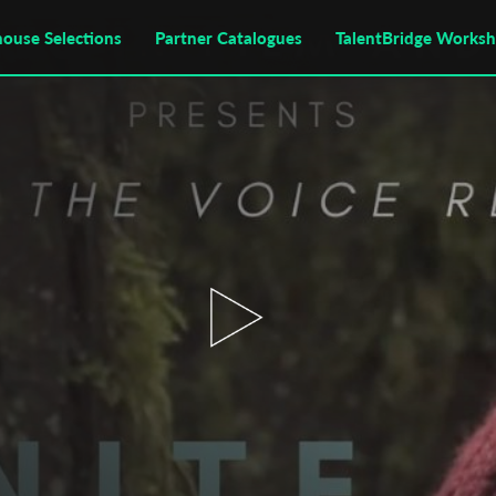
house Selections
Partner Catalogues
TalentBridge Works