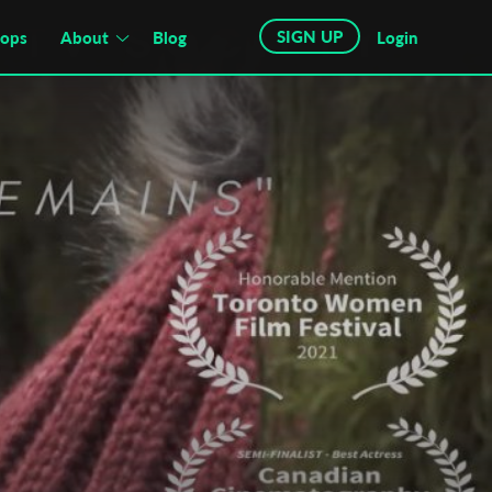
SIGN UP
hops
About
Blog
Login