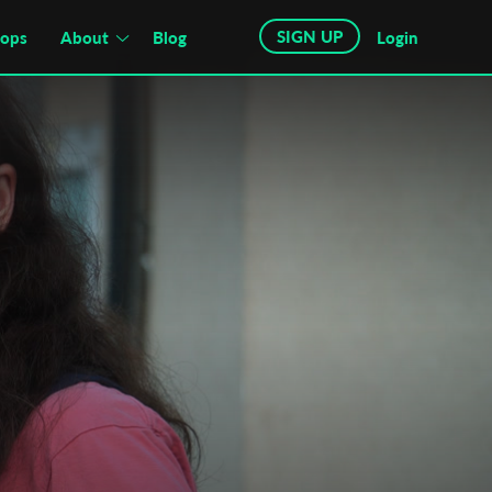
SIGN UP
hops
About
Blog
Login