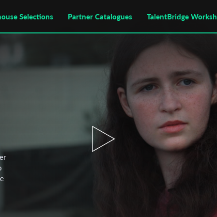
house Selections
Partner Catalogues
TalentBridge Works
er
o
ce