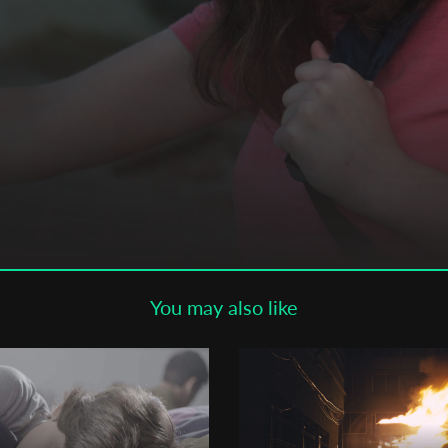
Subscribe to the T-Port
newsletter
*
Email Address
First Name
Last Name
You may also like
Organisation