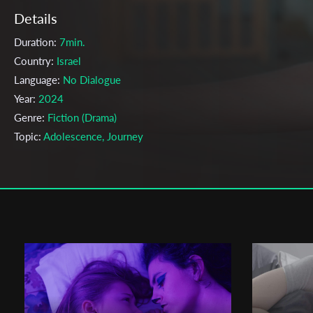
Details
Duration:
7min.
Country:
Israel
Language:
No Dialogue
Year:
2024
Genre:
Fiction (Drama)
Topic:
Adolescence, Journey
Cast & Crew
Maayan Alkan Helman
Director:
Production company:
Sapir College
Writer:
Maayan Alkan Helman
Cinematographer:
Shahar Hala
Editor:
Ofir Tal
Actors:
Poly Tiktinsky Kleiner