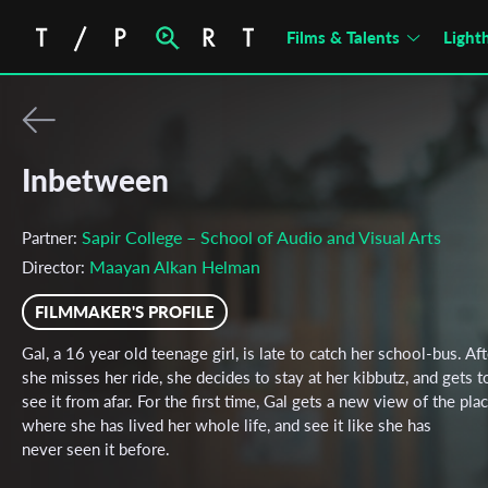
Films & Talents
Light
Inbetween
Sapir College – School of Audio and Visual Arts
Partner:
Maayan Alkan Helman
Director:
FILMMAKER'S PROFILE
Gal, a 16 year old teenage girl, is late to catch her school-bus. Aft
she misses her ride, she decides to stay at her kibbutz, and gets t
see it from afar. For the first time, Gal gets a new view of the pla
where she has lived her whole life, and see it like she has
never seen it before.