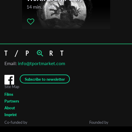
14 min. | 2017
Email:
info@tportmarket.com
Subscribe to newsletter
Site Map
Films
Partners
About
Imprint
Co-funded by
Founded by