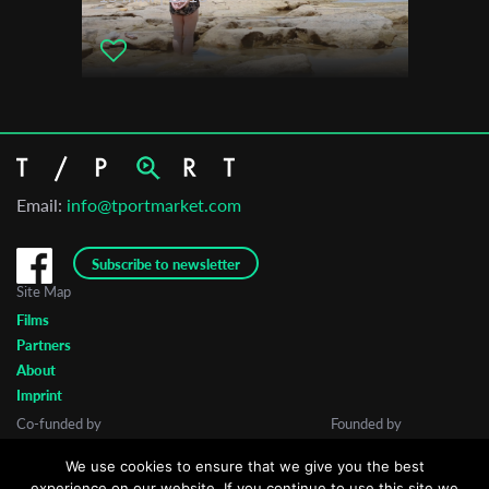
Email:
info@tportmarket.com
Subscribe to newsletter
Site Map
Films
Partners
About
Imprint
Co-funded by
Founded by
We use cookies to ensure that we give you the best
experience on our website. If you continue to use this site we