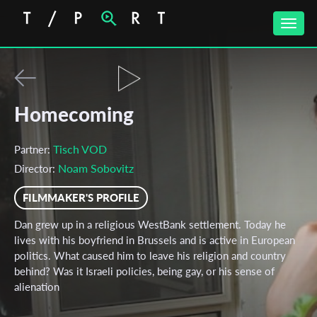
Toggle
naviga
Homecoming
Tisch VOD
Partner:
Noam Sobovitz
Director:
FILMMAKER'S PROFILE
Dan grew up in a religious WestBank settlement. Today he
lives with his boyfriend in Brussels and is active in European
politics. What caused him to leave his religion and country
behind? Was it Israeli policies, being gay, or his sense of
alienation