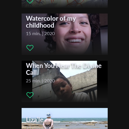
Actors:
Documentary
First Name
Watercolor of my
childhood
Last Name
15 min. | 2020
Organisation
When You Hear The Divine
Call
25 min. | 2020
Liza’le
15 min. | 2018