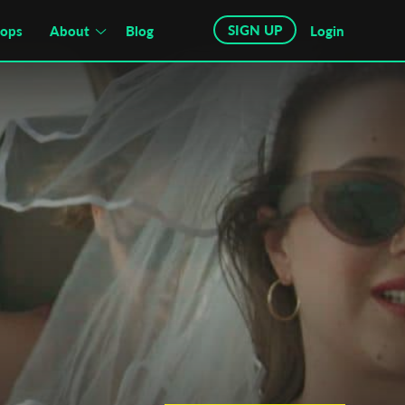
SIGN UP
hops
About
Blog
Login