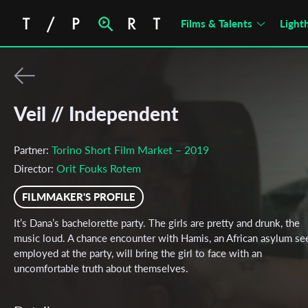
Films & Talents
Light
Veil // Independent
Torino Short Film Market – 2019
Partner:
Orit Fouks Rotem
Director:
FILMMAKER'S PROFILE
It’s Dana’s bachelorette party. The girls are pretty and drunk, the
music loud. A chance encounter with Hamis, an African asylum se
employed at the party, will bring the girl to face with an
uncomfortable truth about themselves.