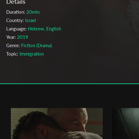
Details
Duration:
20min.
Country:
Israel
Language:
Hebrew, English
Year:
2019
Genre:
Fiction (Drama)
Topic:
Immigration
Cast & Crew
Orit Fouks Rotem
Director:
Production company:
Eyal Shiray
Writer:
Orit Fouks Rotem
Cinematographer:
Itay Marom
Editor:
Boaz Frenkel
Actors:
Jade daiches weeks , Maayan Turgeman , Yulia plotkin , Re
Alush , Rony Stav , Michael kabeya aharoni