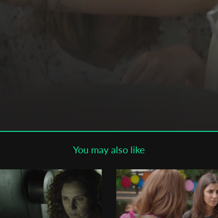
Subscribe to the T-Port
newsletter
*
Email Address
First Name
Last Name
You may also like
Organisation
ut