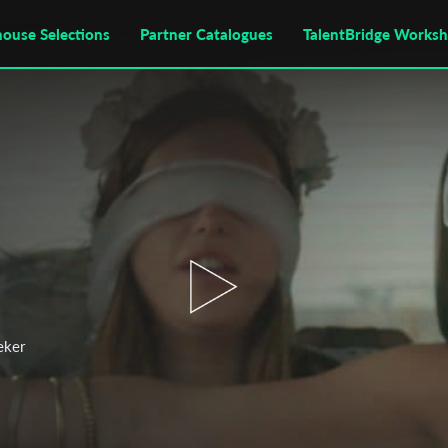
house Selections
Partner Catalogues
TalentBridge Works
eker