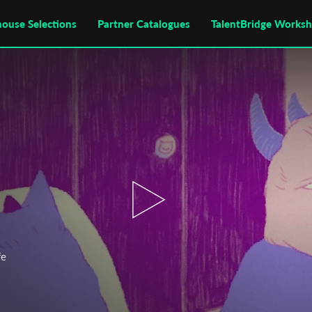
house Selections
Partner Catalogues
TalentBridge Works
fe