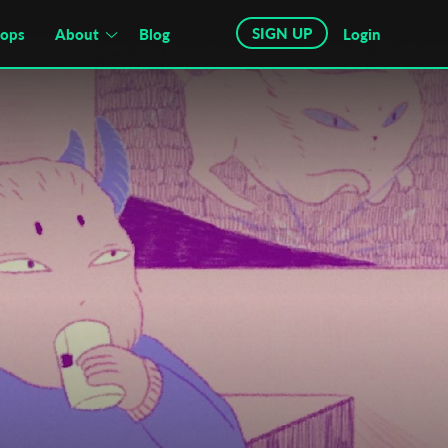
SIGN UP
hops
About
Blog
Login