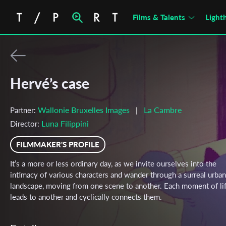
Films & Talents
Light
Hervé’s case
Wallonie Bruxelles Images
La Cambre
Partner:
|
Luna Filippini
Director:
FILMMAKER'S PROFILE
It’s a more or less ordinary day, as we invite ourselves into the
intimacy of various characters and wander through a surreal urban
landscape, moving from one scene to another. Each moment of li
leads to another and cyclically connects them.