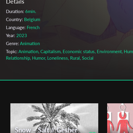
Details
Duration:
6min.
Country:
Belgium
Language:
French
Year:
2023
Genre:
Animation
Topic:
Animation, Capitalism, Economic status, Environment, Hu
Relationship, Humor, Loneliness, Rural, Social
Cast & Crew
Luna Filippini
Director:
Production company:
Atelier de production de la Cambre
Writer:
Luna Filippini
Cinematographer:
Luna Filippini
Editor:
Luna Filippini
Snow – Salt // Gesher
Music:
Mateo Lopez Menchero