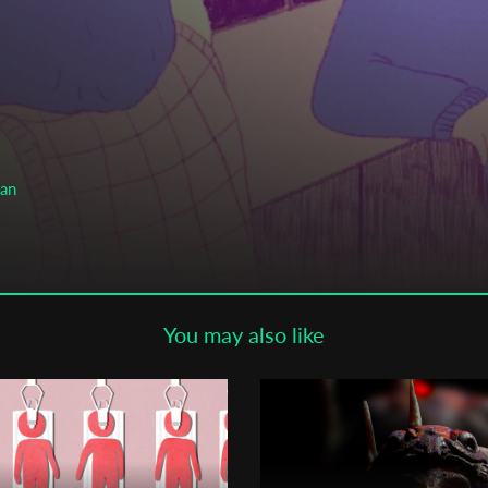
Subscribe to the T-Port
newsletter
*
Email Address
First Name
man
Last Name
You may also like
Organisation