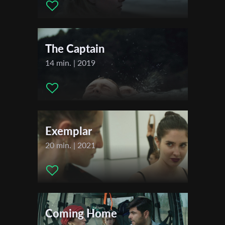
First Name
The Captain
Last Name
14 min. | 2019
Organisation
Exemplar
20 min. | 2021
Coming Home