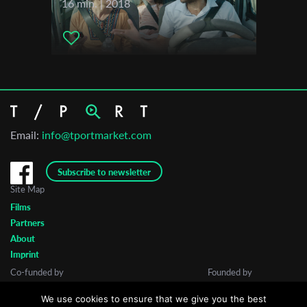
16 min. | 2018
Email:
info@tportmarket.com
Subscribe to newsletter
Site Map
Films
Partners
About
Imprint
Co-funded by
Founded by
We use cookies to ensure that we give you the best