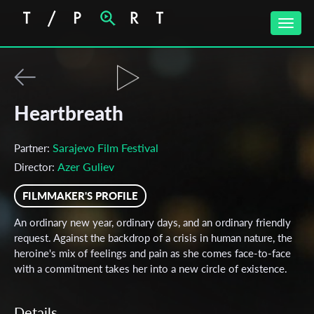
Toggle
naviga
Heartbreath
Sarajevo Film Festival
Partner:
Azer Guliev
Director:
FILMMAKER'S PROFILE
An ordinary new year, ordinary days, and an ordinary friendly
request. Against the backdrop of a crisis in human nature, the
heroine's mix of feelings and pain as she comes face-to-face
with a commitment takes her into a new circle of existence.
Details