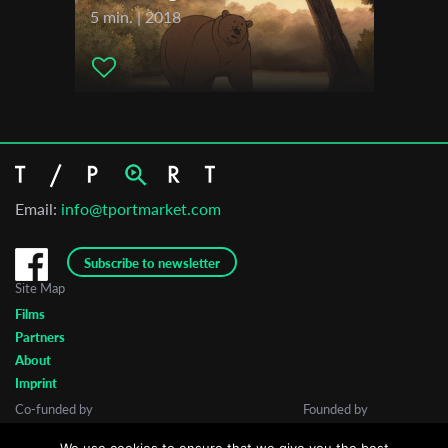
5 min. | 2018
Email:
info@tportmarket.com
Subscribe to newsletter
Site Map
Films
Partners
About
Imprint
Co-funded by
Founded by