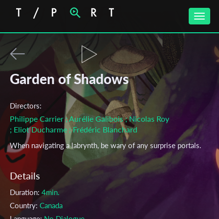
Toggle
naviga
Garden of Shadows
Directors:
Philippe Carrier
; Aurélie Galibois
; Nicolas Roy
; Eliot Ducharme
; Frédéric Blanchard
When navigating a labrynth, be wary of any surprise portals.
Details
Duration:
4min.
Country:
Canada
Language:
No Dialogue