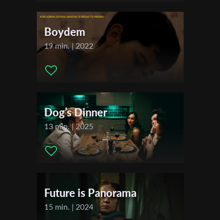
Actors:
Afik Paryente , Pinhas Yosupov , Roi Lerner
First Name
Boydem
19 min. | 2022
Last Name
Organisation
Dog’s Dinner
13 min. | 2025
Future is Panorama
15 min. | 2024