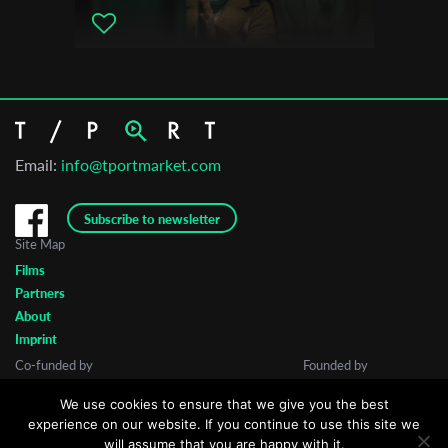
Email:
info@tportmarket.com
Subscribe to newsletter
Site Map
Films
Partners
About
Imprint
Co-funded by
Founded by
We use cookies to ensure that we give you the best
experience on our website. If you continue to use this site we
will assume that you are happy with it.