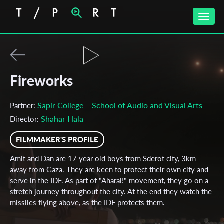
Toggle
naviga
Fireworks
Sapir College – School of Audio and Visual Arts
Partner:
Shahar Hala
Director:
FILMMAKER'S PROFILE
Amit and Dan are 17 year old boys from Sderot city, 3km
away from Gaza. They are keen to protect their own city and
serve in the IDF. As part of "Aharai!" movement, they go on a
stretch journey throughout the city. At the end they watch the
missiles flying above, as the IDF protects them.