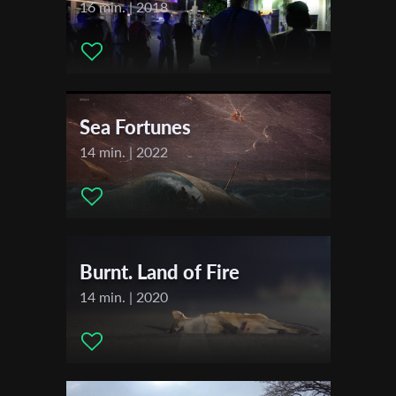
Music:
Mx Child
16 min. | 2018
Actors:
Cornelia Sollfrank
First Name
Sea Fortunes
Last Name
14 min. | 2022
Organisation
Burnt. Land of Fire
14 min. | 2020