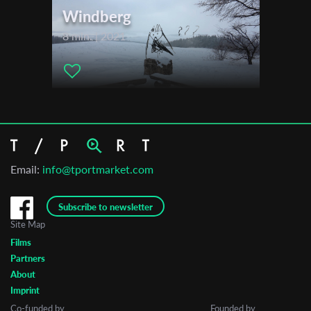
Windberg
8 min. | 2021
Email:
info@tportmarket.com
Subscribe to newsletter
Site Map
Films
Partners
About
Imprint
Co-funded by
Founded by