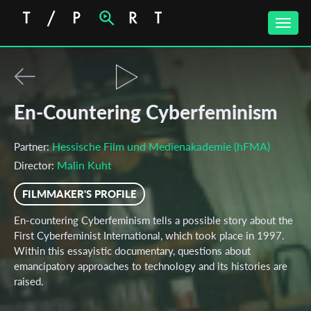
Toggle
naviga
En-Countering Cyberfeminism
Hessische Film und Medienakademie (hFMA)
Partner:
Malin Kuht
Director:
FILMMAKER'S PROFILE
En-countering Cyberfeminism tells a possible story about the
First Cyberfeminist International, which took place in 1997.
Within this essayistic documentary, questions about
emancipatory approaches to technology and its histories are
raised.