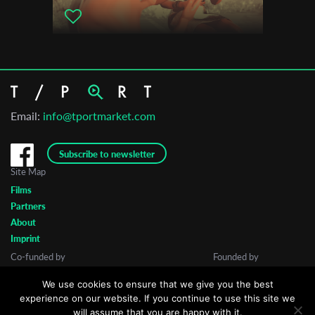
Email:
info@tportmarket.com
Subscribe to newsletter
Site Map
Films
Partners
About
Imprint
Co-funded by
Founded by
We use cookies to ensure that we give you the best
experience on our website. If you continue to use this site we
will assume that you are happy with it.