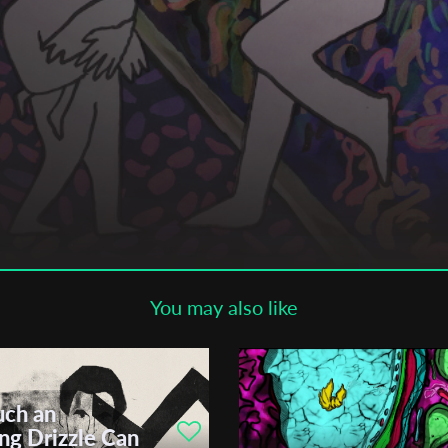
Subscribe to the T-Port
newsletter
*
Email Address
First Name
Last Name
You may also like
Organisation
ch an
öpfer
ng Drizzle Can