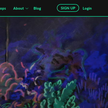
SIGN UP
hops
About
Blog
Login