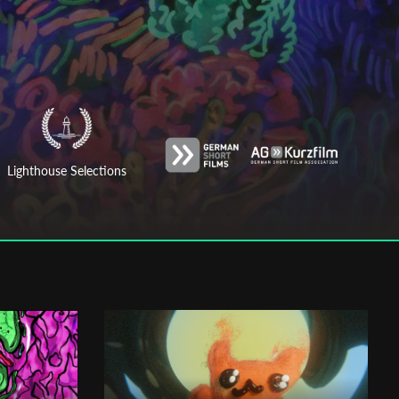
Lighthouse Selections