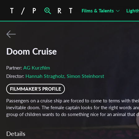
Films & Talents
Light
Doom Cruise
AG Kurzfilm
Partner:
Hannah Stragholz, Simon Steinhorst
Director:
FILMMAKER'S PROFILE
Passengers on a cruise ship are forced to come to terms with thei
inevitable doom. The female captain looks for the right words an
group of children wants to do something nice for an animal that d
Details