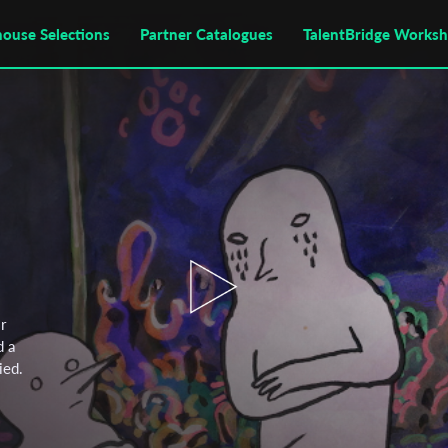
house Selections
Partner Catalogues
TalentBridge Works
r
d a
ied.