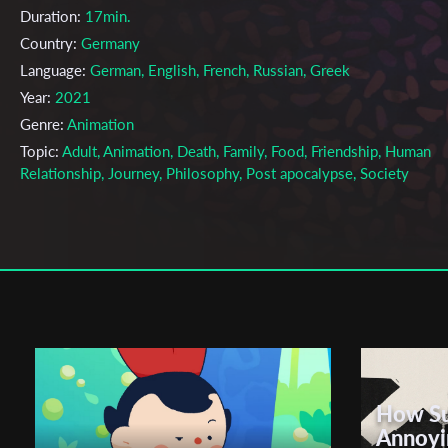
Duration:
17min.
Country:
Germany
Language:
German, English, French, Russian, Greek
Year:
2021
Genre:
Animation
Topic:
Adult, Animation, Death, Family, Food, Friendship, Human
Relationship, Journey, Philosophy, Post apocalypse, Society
Cast & Crew
Hannah Stragholz, Simon Steinhorst
Director:
Production company:
Studio Corallo
Writer:
Olivia Schrøder
Cinematographer:
Hannah Stragholz, Simon Steinhorst
Editor:
Hannah Stragholz, Simon Steinhorst
How Su
Actors:
Marianna Dimitriou , Oleksandra Makhlina , Mathilda Sch
Annoyi
, Olivia Schrøder , Marcus Zilz , Katharina Huber , Jonas Preben