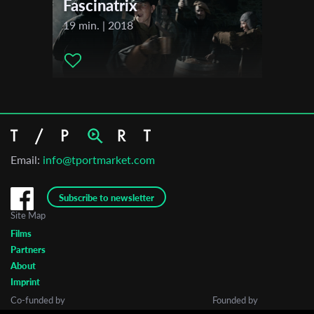
Fascinatrix
Guanajuato International Film Festival
19 min. | 2018
Sehsuechte International Student Film Festival
Tel Aviv International Student Film Festival (TISFF)
Durban International Film Festival
MECAL PRO – Barcelona Short and Animation Film Festival
Vilnius International Film Festival KINO PAVASARIS
2022
Zinebi International Festival of Documentary and Short Film
Email:
info@tportmarket.com
Bilbao
Subscribe to newsletter
Site Map
Films
Partners
About
Imprint
Co-funded by
Founded by