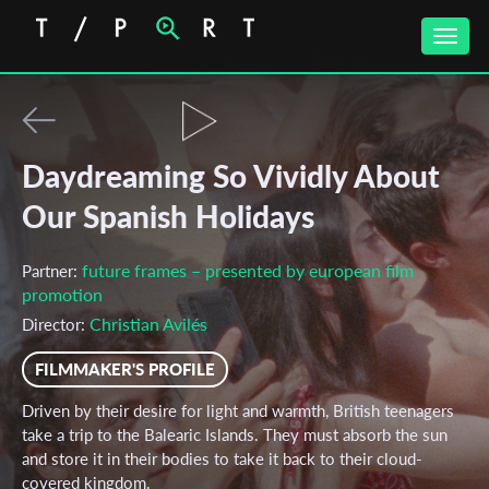
Toggle
naviga
Daydreaming So Vividly About
Our Spanish Holidays
future frames – presented by european film
Partner:
promotion
Christian Avilés
Director:
FILMMAKER'S PROFILE
Driven by their desire for light and warmth, British teenagers
take a trip to the Balearic Islands. They must absorb the sun
and store it in their bodies to take it back to their cloud-
covered kingdom.