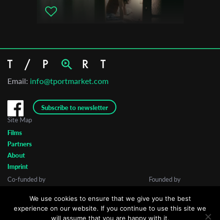
Email:
info@tportmarket.com
Subscribe to newsletter
Site Map
Films
Partners
About
Imprint
Co-funded by
Founded by
We use cookies to ensure that we give you the best
experience on our website. If you continue to use this site we
will assume that you are happy with it.