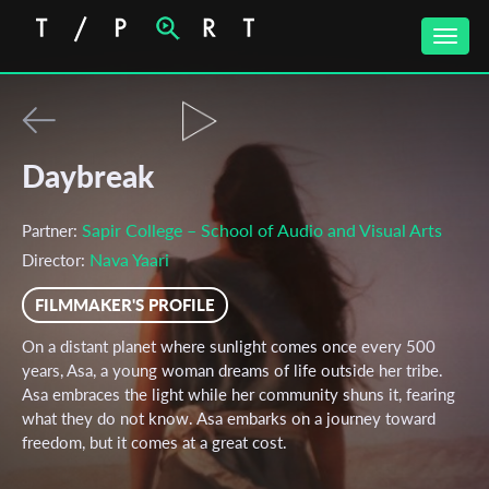
Toggle
naviga
Daybreak
Sapir College – School of Audio and Visual Arts
Partner:
Nava Yaari
Director:
FILMMAKER'S PROFILE
On a distant planet where sunlight comes once every 500
years, Asa, a young woman dreams of life outside her tribe.
Asa embraces the light while her community shuns it, fearing
what they do not know. Asa embarks on a journey toward
freedom, but it comes at a great cost.