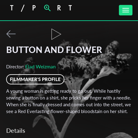
Toggle
naviga
BUTTON AND FLOWER
Elad Weizman
Director:
FILMMAKER'S PROFILE
A young woman is getting ready to go out. While hastily
sewing a button on a shirt, she pricks her finger with a needle.
When she is finally dressed and comes out into the street, we
see a Red Everlasting flower-shaped bloodstain on her shirt.
Details