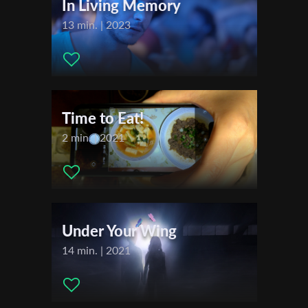
In Living Memory
13 min. | 2023
Last Name
Organisation
Time to Eat!
2 min. | 2021
Under Your Wing
14 min. | 2021