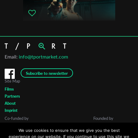
Email:
info@tportmarket.com
Subscribe to newsletter
Site Map
Films
Partners
About
Imprint
Co-funded by
Founded by
We use cookies to ensure that we give you the best
experience on our website. If you continue to use this site we