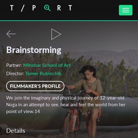
Toggle
naviga
Brainstorming
Minshar School of Art
Partner:
Tomer Rubinchik
Director:
FILMMAKER'S PROFILE
We join the imaginary and physical journey of 12-year-old
Noga in an attempt to see, hear and feel the world from her
point of view.14
Details