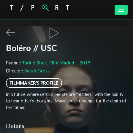
Toggle
naviga
Boléro // USC
Torino Short Film Market – 2019
Partner:
Sarah Gross
Director:
FILMMAKER'S PROFILE
In a future where certain people are “readers” with the ability
to hear other’s thoughts, Maya seeks revenge for the death of
her father.
Details