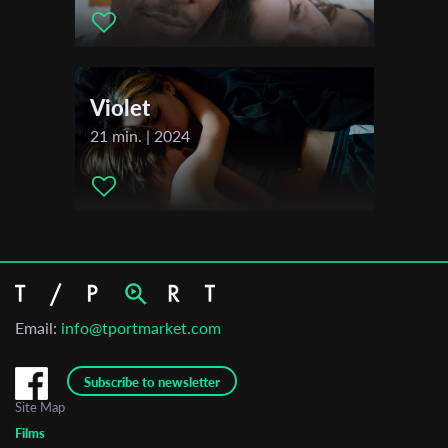
Violet
21 min. | 2024
Email:
info@tportmarket.com
Subscribe to newsletter
Site Map
Films