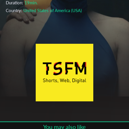
Duration:
19min.
Country:
United States of America (USA)
Language:
English
Year:
2019
Genre:
Fiction (Drama)
Topic:
Action, Cinema, Crime, Death, Fantasy, Mourning,
Murder, Sci-Fi, Technology, Thriller
Cast & Crew
Sarah Gross
Director:
Production company:
Annika Dawson, Tim Deters
Festivals & Awards
Subscribe to the T-Port
2019
Palm Springs ShortFest
newsletter
You may also like
Telluride Film Festival