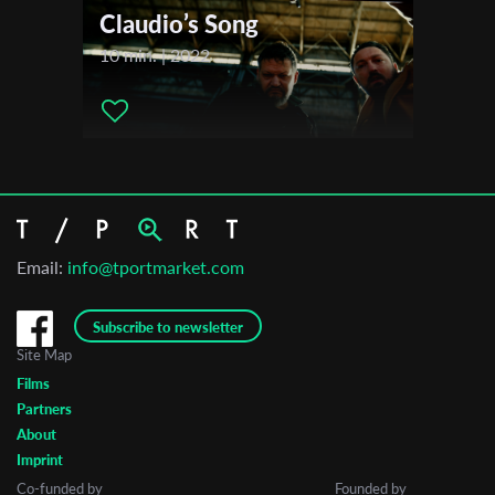
Claudio’s Song
10 min. | 2022
Email:
info@tportmarket.com
Subscribe to newsletter
Site Map
Films
Partners
About
Imprint
Co-funded by
Founded by