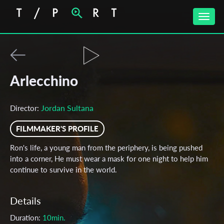
Toggle
naviga
Arlecchino
Jordan Sultana
Director:
FILMMAKER'S PROFILE
Ron's life, a young man from the periphery, is being pushed
into a corner, He must wear a mask for one night to help him
continue to survive in the world.
Details
Duration:
10min.