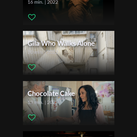
16 min. | 2022
Festivals & Awards
2020
First Name
Sunday Shorts
Feel the Reel International Film Festival
L.A. Neo Noir Film Festival
Gila Who Walks Alone
Last Name
The Continental Film Festival
20 min. | 2022
Kinoproba International Film School Festival
CortoNero
Organisation
Golden Knight Malta International Short Film Festival
2021
Clean Shorts Film Festival
Chocolate Cake
Madrid Film Awards
13 min. | 2025
Oaxaca FilmFest
Dallas Independent Film Festival
Santorini Film Festival
Twister Alley Film Festival