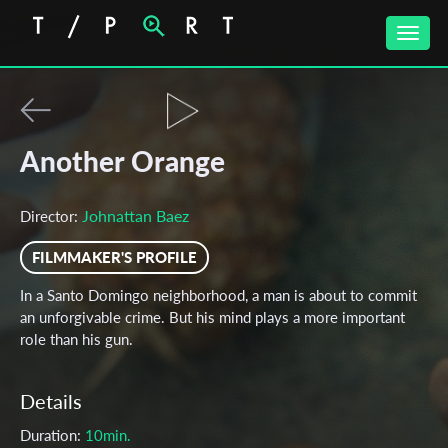
Toggle
naviga
Another Orange
Johnattan Baez
Director:
FILMMAKER'S PROFILE
In a Santo Domingo neighborhood, a man is about to commit
an unforgivable crime. But his mind plays a more important
role than his gun.
Details
Duration:
10min.