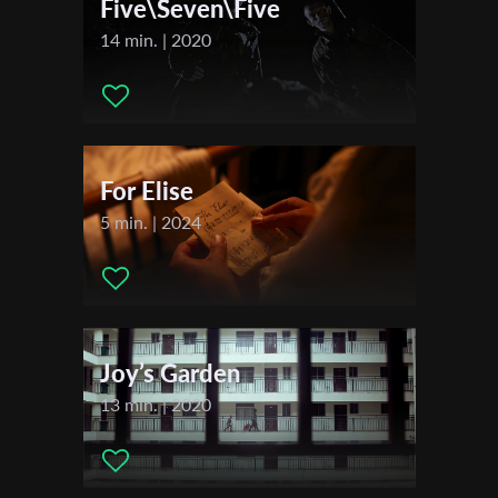
Five\Seven\Five
2022
14 min. | 2020
Libelula Dorada International Short Film Festival
Last Name
Trinidad + Tobago Film Festival
San Francisco Latino Film Festival
Seattle Latino Film Festival
Organisation
Dominican Film Festival in New York
For Elise
Vancouver Latin American Film Festival
5 min. | 2024
Joy’s Garden
13 min. | 2020