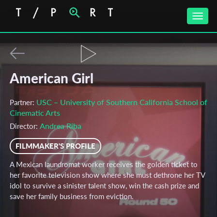
Toggle
naviga
American Girl
USC – University of Southern California School of
Partner:
Cinematic Arts
Andrea Riba
Director:
FILMMAKER'S PROFILE
A Mexican laundromat worker receives the golden ticket to
her favorite television show where she must dethrone her TV
idol to survive a sinister talent show, win the cash prize and
save her family business from eviction.