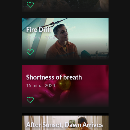
Actors:
Rosario... Sofia Riba , Roxy... Glüme Harlow , American
Girl MC... Kyle McLellan , Taz... Alex Herrald , Claire... Marissa
First Name
O'Donnell , Mom... Yolanda Porter , Natalie... Sarah Grant ,
Dreamgirl... Rachel Daily
Fire Drill
Last Name
22 min. | 2024
Organisation
Shortness of breath
15 min. | 2024
After Sunset, Dawn Arrives