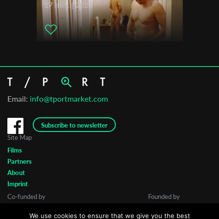
17 min. | 2023
Email:
info@tportmarket.com
Subscribe to newsletter
Site Map
Films
Partners
About
Imprint
Co-funded by
Founded by
We use cookies to ensure that we give you the best