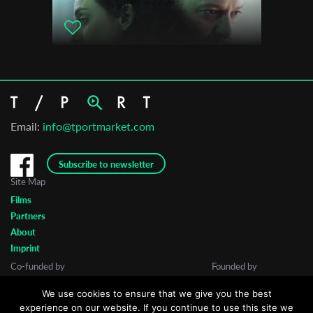
Email:
info@tportmarket.com
Subscribe to newsletter
Site Map
Films
Partners
About
Imprint
Co-funded by
Founded by
We use cookies to ensure that we give you the best
experience on our website. If you continue to use this site we